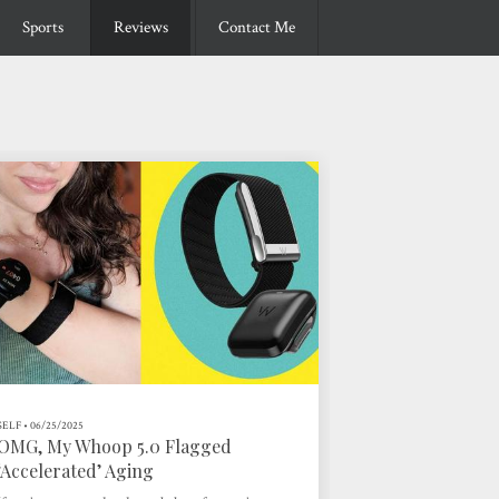
Sports
Reviews
Contact Me
SELF
•
06/25/2025
OMG, My Whoop 5.0 Flagged
‘Accelerated’ Aging