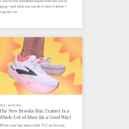
If you’ve ever wondered exactly how fast you’re
aging—and what you can do to slow it down—
snap this on.
SELF
•
10/22/2024
The New Brooks Max Trainer Is a
Whole Lot of Shoe (in a Good Way)
When your legs need a little TLC on the run,